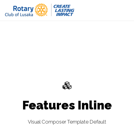
Features Inline
Visual Composer Template Default