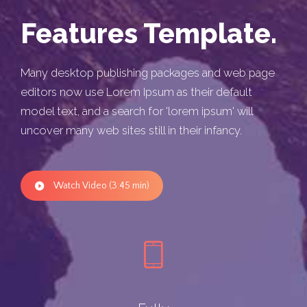
Features Template.
Many desktop publishing packages and web page
editors now use Lorem Ipsum as their default
model text, and a search for 'lorem ipsum' will
uncover many web sites still in their infancy.
Watch Video (3:45 min)