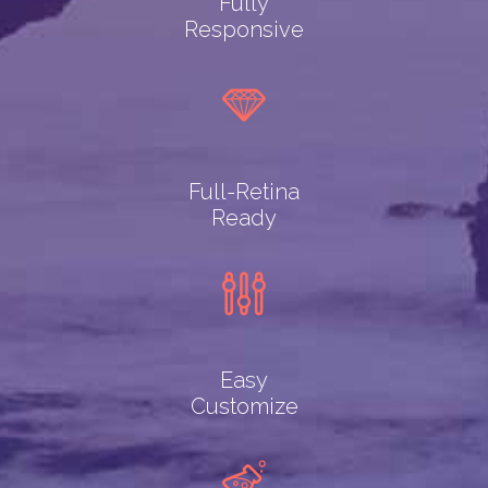
Fully
Responsive
Full-Retina
Ready
Easy
Customize