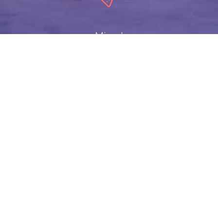
Mixed
Templates
Copyright ©2017
Designed by Trio Consult Ltd.
. All Rights