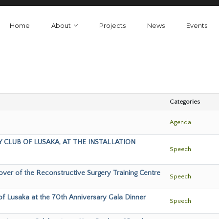
Home
About
Projects
News
Events
Categories
Agenda
 CLUB OF LUSAKA, AT THE INSTALLATION
Speech
ver of the Reconstructive Surgery Training Centre
Speech
of Lusaka at the 70th Anniversary Gala Dinner
Speech