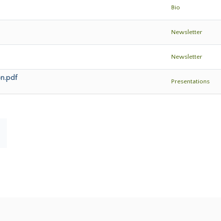
Bio
Newsletter
Newsletter
on.pdf
Presentations