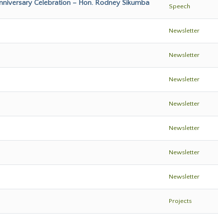
Anniversary Celebration – Hon. Rodney Sikumba
Speech
Newsletter
Newsletter
Newsletter
Newsletter
Newsletter
Newsletter
Newsletter
Projects