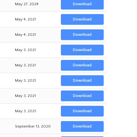
May 27, 2024
Download
May 4, 2021
Download
May 4, 2021
Download
May 3, 2021
Download
May 3, 2021
Download
May 3, 2021
Download
May 3, 2021
Download
May 3, 2021
Download
September 13, 2020
Download