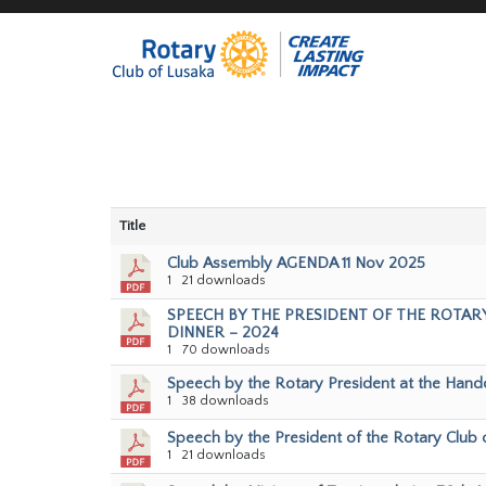
Title
Club Assembly AGENDA 11 Nov 2025
1
21 downloads
SPEECH BY THE PRESIDENT OF THE ROTARY
DINNER – 2024
1
70 downloads
Speech by the Rotary President at the Hando
1
38 downloads
Speech by the President of the Rotary Club 
1
21 downloads