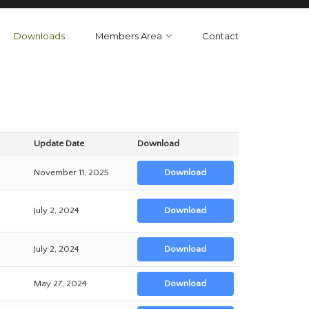
Downloads
Members Area
Contact
Update Date
Download
November 11, 2025
Download
July 2, 2024
Download
July 2, 2024
Download
May 27, 2024
Download