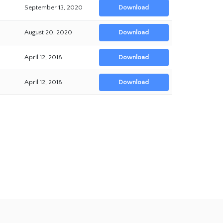
September 13, 2020
Download
August 20, 2020
Download
April 12, 2018
Download
April 12, 2018
Download