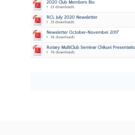
2020 Club Members Bio
1
23 downloads
RCL July 2020 Newsletter
1
33 downloads
Newsletter October-November 2017
1
36 downloads
Rotary MultiClub Seminar Chikuni Presentati
1
76 downloads