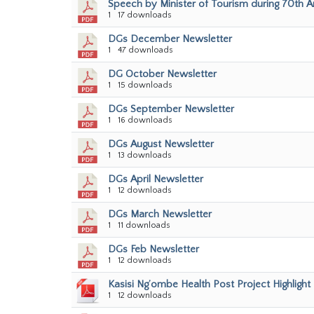
Speech by Minister of Tourism during 70th 
1
17 downloads
DGs December Newsletter
1
47 downloads
DG October Newsletter
1
15 downloads
DGs September Newsletter
1
16 downloads
DGs August Newsletter
1
13 downloads
DGs April Newsletter
1
12 downloads
DGs March Newsletter
1
11 downloads
DGs Feb Newsletter
1
12 downloads
Kasisi Ng’ombe Health Post Project Highlight
1
12 downloads