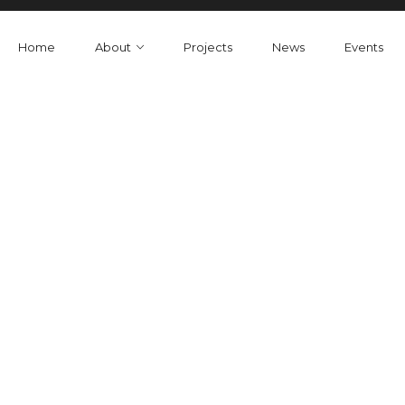
Home
About
Projects
News
Events