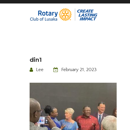
din1
Lee
February 21, 2023