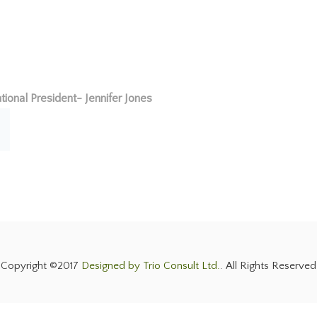
tional President- Jennifer Jones
Copyright ©2017
Designed by Trio Consult Ltd.
. All Rights Reserved