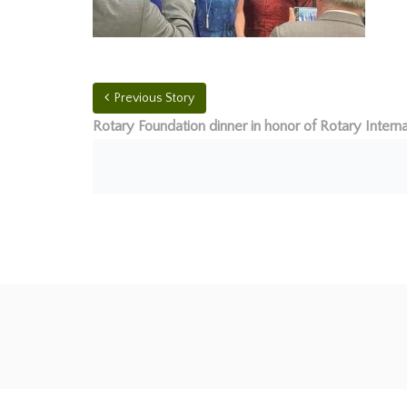
Previous Story
Rotary Foundation dinner in honor of Rotary Interna