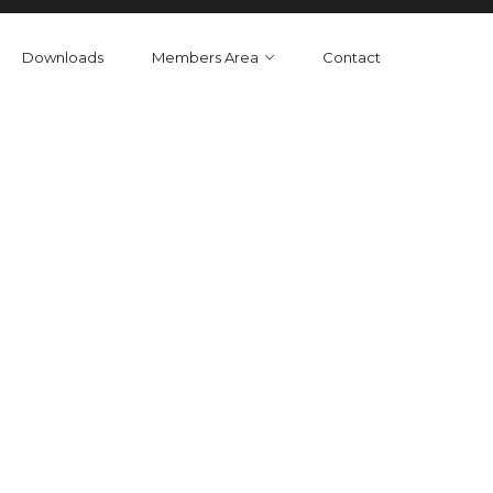
Downloads
Members Area
Contact