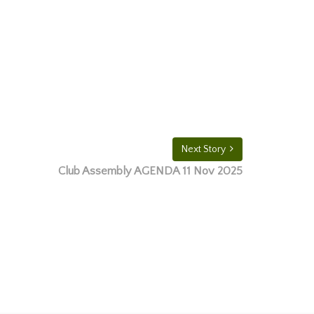
Next Story
Club Assembly AGENDA 11 Nov 2025