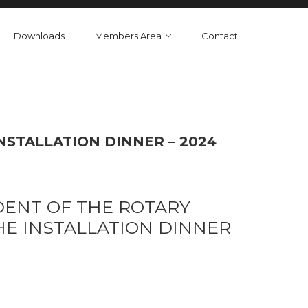
Downloads
Members Area
Contact
NSTALLATION DINNER – 2024
DENT OF THE ROTARY
HE INSTALLATION DINNER