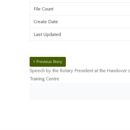
File Count
Create Date
Last Updated
Previous Story
Speech by the Rotary President at the Handover o
Training Centre