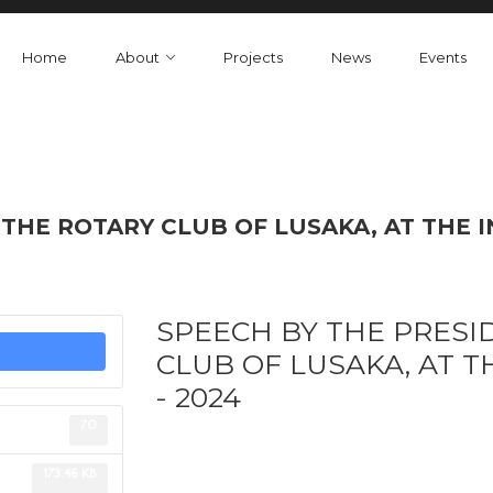
Home
About
Projects
News
Events
THE ROTARY CLUB OF LUSAKA, AT THE I
SPEECH BY THE PRESI
CLUB OF LUSAKA, AT T
- 2024
70
173.46 KB