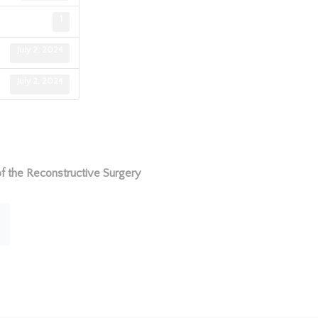
1
July 2, 2024
July 2, 2024
f the Reconstructive Surgery