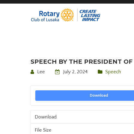
SPEECH BY THE PRESIDENT OF 
Lee
July 2, 2024
Speech
Download
Download
File Size