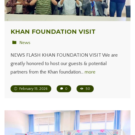
KHAN FOUNDATION VISIT
News
NEWS FLASH KHAN FOUNDATION VISIT We are
greatly honored to host our guests & potential
partners from the Khan foundation…
more
February 15, 2026
0
50