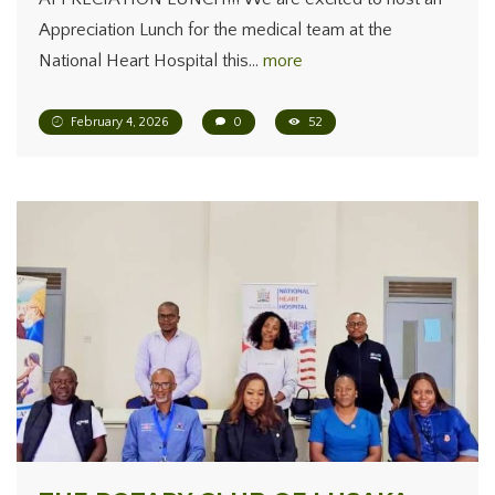
Appreciation Lunch for the medical team at the
National Heart Hospital this…
more
February 4, 2026
0
52