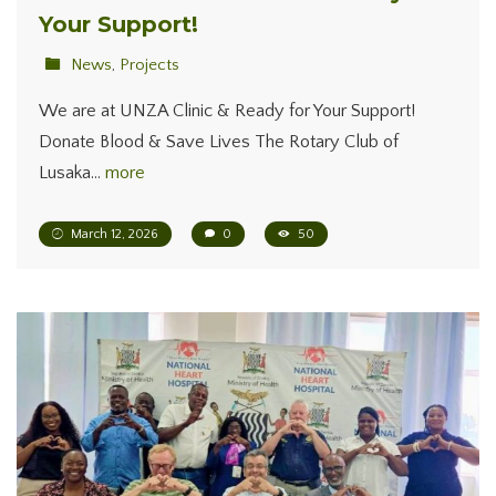
Your Support!
News
,
Projects
We are at UNZA Clinic & Ready for Your Support!
Donate Blood & Save Lives The Rotary Club of
Lusaka…
more
March 12, 2026
0
50