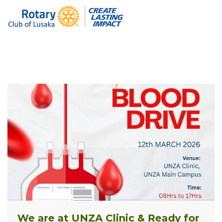
We are at UNZA Clinic & Ready for