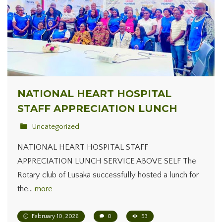
NATIONAL HEART HOSPITAL
STAFF APPRECIATION LUNCH
Uncategorized
NATIONAL HEART HOSPITAL STAFF
APPRECIATION LUNCH SERVICE ABOVE SELF The
Rotary club of Lusaka successfully hosted a lunch for
the…
more
February 10, 2026
0
53