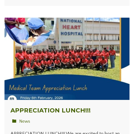
APPRECIATION LUNCH!!!
News
APPRECIATION LUNCH!!! We are excited to host an