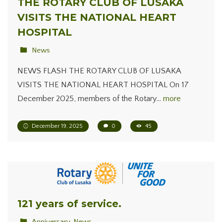
THE ROTARY CLUB OF LUSAKA
VISITS THE NATIONAL HEART
HOSPITAL
News
NEWS FLASH THE ROTARY CLUB OF LUSAKA
VISITS THE NATIONAL HEART HOSPITAL On 17
December 2025, members of the Rotary…
more
December 19, 2025
0
45
121 years of service.
Anniversary
,
News