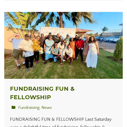
FUNDRAISING FUN &
FELLOWSHIP
Fundraising
,
News
FUNDRAISING FUN & FELLOWSHIP Last Saturday