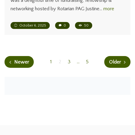
was a delightful time of fundraising, fellowship &
networking hosted by Rotarian PAG Justine…
more
October 6, 2025
0
50
1
2
3
…
5
Newer
Older