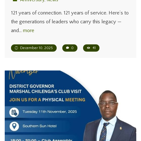
121 years of connection. 121 years of service. Here’s to
the generations of leaders who carry this legacy —
and…
more
December 10, 2025
0
41