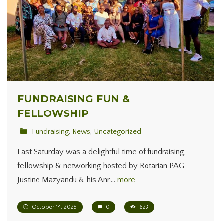
FUNDRAISING FUN &
FELLOWSHIP
Fundraising
,
News
,
Uncategorized
Last Saturday was a delightful time of fundraising,
fellowship & networking hosted by Rotarian PAG
Justine Mazyandu & his Ann…
more
October 14, 2025
0
623