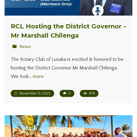
RCL Hosting the District Governor –
Mr Marshall Chilenga
News
The Rotary Club of Lusaka is excited & honored to be
hosting the District Governor Mr Marshall Chilenga.
We look…
more
November 11, 2025
0
479